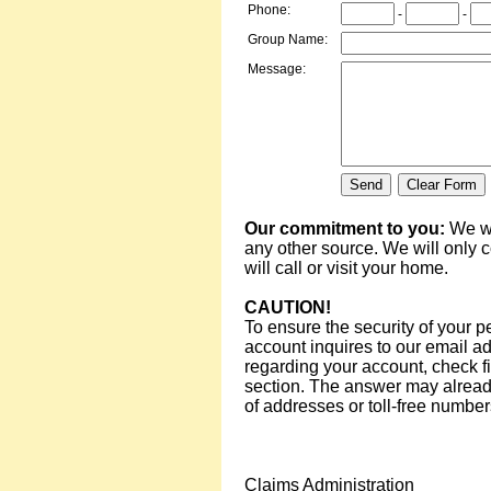
Phone:
-
-
Group Name:
Message:
Our commitment to you:
We wi
any other source. We will only 
will call or visit your home.
CAUTION!
To ensure the security of your p
account inquires to our email ad
regarding your account, check fi
section. The answer may already 
of addresses or toll-free numbe
Claims Administration