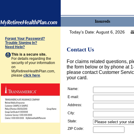
Insureds
Today’s Date:
August 6, 2026
Forgot Your Password?
Trouble Signing In?
Need Help?
Contact Us
This is a secure site.
For details regarding the
For claims related questions, pl
security of your information
the form below or by phone at 1
on
MyRetireeHealthPlan.com,
please contact Customer Servic
please
click here
.
your card.
Name:
E-mail:
Address:
City:
State:
ZIP Code: