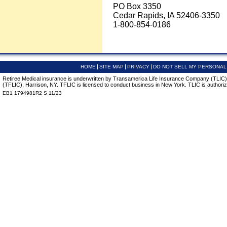
PO Box 3350
Cedar Rapids, IA 52406-3350
1-800-854-0186
HOME
SITE MAP
PRIVACY
DO NOT SELL MY PERSONAL
Retiree Medical insurance is underwritten by Transamerica Life Insurance Company (TLIC),
(TFLIC), Harrison, NY. TFLIC is licensed to conduct business in New York. TLIC is authorize
EB1 1794981R2 S 11/23