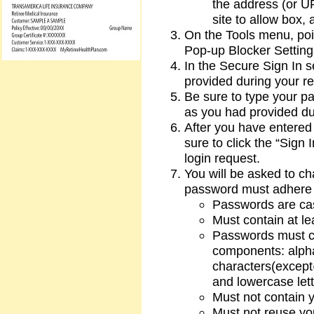
the address (or UR
site to allow box, 
On the Tools menu, poi
Pop-up Blocker Setting
In the Secure Sign In s
provided during your re
Be sure to type your pa
as you had provided dur
After you have entered
sure to click the “Sign 
login request.
You will be asked to c
password must adhere t
Passwords are cas
Must contain at le
Passwords must con
components: alpha
characters(except
and lowercase lett
Must not contain 
Must not reuse yo