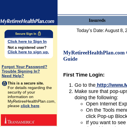
Insureds
Today’s Date:
August 8, 
Click here to Sign In
Not a registered user?
Click here to sign up.
MyRetireeHealthPlan.com 
Guide
Forgot Your Password?
Trouble Signing In?
First Time Login:
Need Help?
This is a secure site.
Go to the
http://www.
For details regarding the
Make sure that pop-up
security of your
information on
doing the following:
MyRetireeHealthPlan.com,
Open Internet Exp
please
click here
.
On the Tools menu
click Pop-up Block
If you want to see