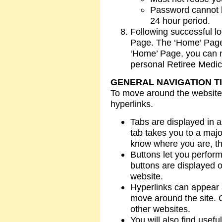
Password cannot 
24 hour period.
Following successful lo
Page. The ‘Home’ Page 
‘Home’ Page, you can n
personal Retiree Medic
GENERAL NAVIGATION TI
To move around the website 
hyperlinks.
Tabs are displayed in a
tab takes you to a majo
know where you are, the
Buttons let you perfor
buttons are displayed o
website.
Hyperlinks can appear
move around the site. Cl
other websites.
You will also find usefu