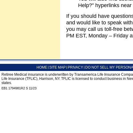
Help?” hyperlinks near 
If you should have questio
and would like to speak wit
you may call us toll-free b
PM EST, Monday – Friday a
HOME
SITE MAP
PRIVACY
DO NOT SELL MY PERSONA
Retiree Medical insurance is underwritten by Transamerica Life Insurance Compa
Life Insurance (TFLIC), Harrison, NY. TFLIC is licensed to conduct business in New
states.
EB1 1794981R2 S 11/23